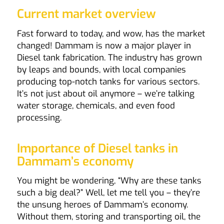
Current market overview
Fast forward to today, and wow, has the market
changed! Dammam is now a major player in
Diesel tank fabrication. The industry has grown
by leaps and bounds, with local companies
producing top-notch tanks for various sectors.
It’s not just about oil anymore – we’re talking
water storage, chemicals, and even food
processing.
Importance of Diesel tanks in
Dammam’s economy
You might be wondering, “Why are these tanks
such a big deal?” Well, let me tell you – they’re
the unsung heroes of Dammam’s economy.
Without them, storing and transporting oil, the