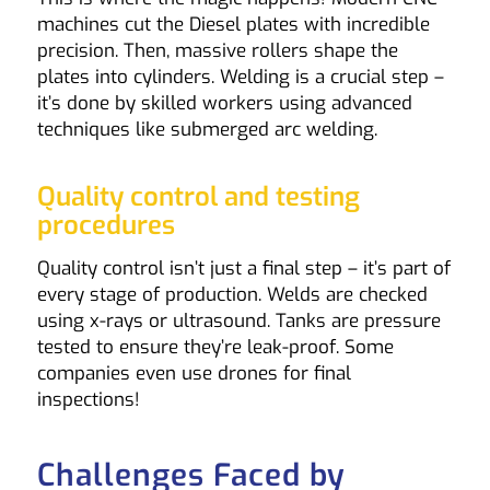
machines cut the Diesel plates with incredible
precision. Then, massive rollers shape the
plates into cylinders. Welding is a crucial step –
it’s done by skilled workers using advanced
techniques like submerged arc welding.
Quality control and testing
procedures
Quality control isn’t just a final step – it’s part of
every stage of production. Welds are checked
using x-rays or ultrasound. Tanks are pressure
tested to ensure they’re leak-proof. Some
companies even use drones for final
inspections!
Challenges Faced by