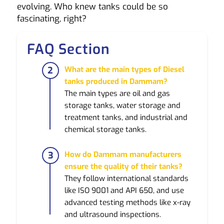
evolving. Who knew tanks could be so
fascinating, right?
FAQ Section
What are the main types of Diesel
tanks produced in Dammam?
The main types are oil and gas
storage tanks, water storage and
treatment tanks, and industrial and
chemical storage tanks.
How do Dammam manufacturers
ensure the quality of their tanks?
They follow international standards
like ISO 9001 and API 650, and use
advanced testing methods like x-ray
and ultrasound inspections.