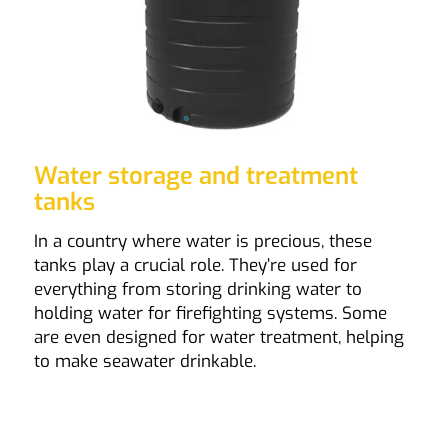
Water storage and treatment
tanks
In a country where water is precious, these
tanks play a crucial role. They’re used for
everything from storing drinking water to
holding water for firefighting systems. Some
are even designed for water treatment, helping
to make seawater drinkable.