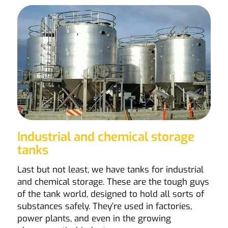
Industrial and chemical storage
tanks
Last but not least, we have tanks for industrial
and chemical storage. These are the tough guys
of the tank world, designed to hold all sorts of
substances safely. They’re used in factories,
power plants, and even in the growing