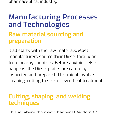
pharmaceutical industry.
Manufacturing Processes
and Technologies
Raw material sourcing and
preparation
It all starts with the raw materials. Most
manufacturers source their Diesel locally or
from nearby countries. Before anything else
happens, the Diesel plates are carefully
inspected and prepared. This might involve
cleaning, cutting to size, or even heat treatment.
Cutting, shaping, and welding
techniques
This is where the magic happens! Modern CNC