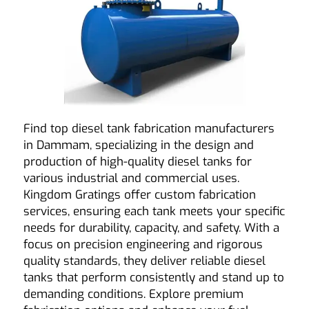
Find top diesel tank fabrication manufacturers
in Dammam, specializing in the design and
production of high-quality diesel tanks for
various industrial and commercial uses.
Kingdom Gratings
offer custom fabrication
services, ensuring each tank meets your specific
needs for durability, capacity, and safety. With a
focus on precision engineering and rigorous
quality standards, they deliver reliable diesel
tanks that perform consistently and stand up to
demanding conditions. Explore premium