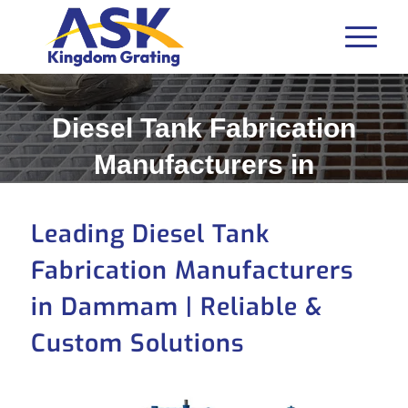
Diesel Tank Fabrication
Manufacturers in
Dammam
Leading Diesel Tank
Fabrication Manufacturers
in Dammam | Reliable &
Custom Solutions