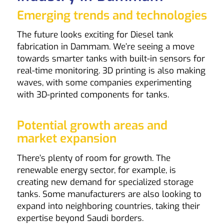
Emerging trends and technologies
The future looks exciting for Diesel tank
fabrication in Dammam. We’re seeing a move
towards smarter tanks with built-in sensors for
real-time monitoring. 3D printing is also making
waves, with some companies experimenting
with 3D-printed components for tanks.
Potential growth areas and
market expansion
There’s plenty of room for growth. The
renewable energy sector, for example, is
creating new demand for specialized storage
tanks. Some manufacturers are also looking to
expand into neighboring countries, taking their
expertise beyond Saudi borders.