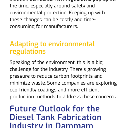
the time, especially around safety and
environmental protection. Keeping up with
these changes can be costly and time-
consuming for manufacturers.
Adapting to environmental
regulations
Speaking of the environment, this is a big
challenge for the industry. There’s growing
pressure to reduce carbon footprints and
minimize waste. Some companies are exploring
eco-friendly coatings and more efficient
production methods to address these concerns.
Future Outlook for the
Diesel Tank Fabrication
Industry in Dammam