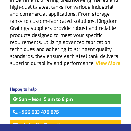
in Dammam, offering precision-engineered and
high-quality steel tanks for various industrial
and commercial applications. From storage
tanks to custom-fabricated solutions,
Kingdom
Gratings
suppliers provide robust and reliable
products designed to meet your specific
requirements. Utilizing advanced fabrication
techniques and adhering to stringent quality
standards, they ensure each steel tank delivers
superior durability and performance.
View More
Happy to help!
Sun – Mon, 9 am to 6 pm
+966 533 475 875
asksteelfrp@gmail.com