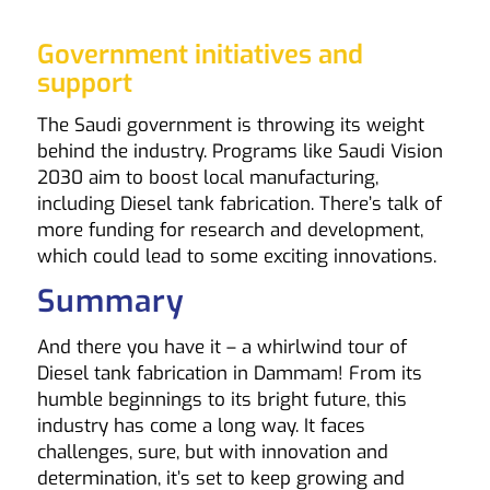
Government initiatives and
support
The Saudi government is throwing its weight
behind the industry. Programs like Saudi Vision
2030 aim to boost local manufacturing,
including Diesel tank fabrication. There’s talk of
more funding for research and development,
which could lead to some exciting innovations.
Summary
And there you have it – a whirlwind tour of
Diesel tank fabrication in Dammam! From its
humble beginnings to its bright future, this
industry has come a long way. It faces
challenges, sure, but with innovation and
determination, it’s set to keep growing and