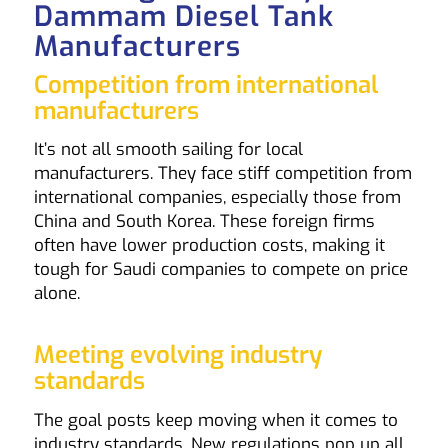
Dammam Diesel Tank
Manufacturers
Competition from international
manufacturers
It’s not all smooth sailing for local
manufacturers. They face stiff competition from
international companies, especially those from
China and South Korea. These foreign firms
often have lower production costs, making it
tough for Saudi companies to compete on price
alone.
Meeting evolving industry
standards
The goal posts keep moving when it comes to
industry standards. New regulations pop up all