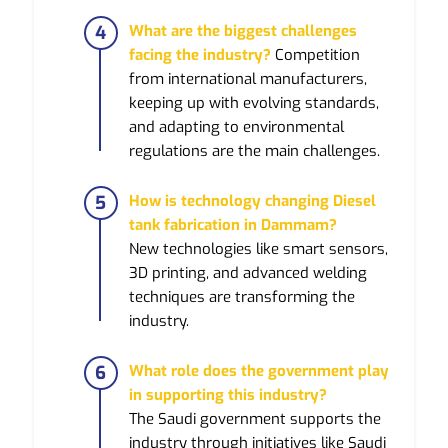
What are the biggest challenges
facing the industry?
Competition
from international manufacturers,
keeping up with evolving standards,
and adapting to environmental
regulations are the main challenges.
How is technology changing Diesel
tank fabrication in Dammam?
New technologies like smart sensors,
3D printing, and advanced welding
techniques are transforming the
industry.
What role does the government play
in supporting this industry?
The Saudi government supports the
industry through initiatives like Saudi