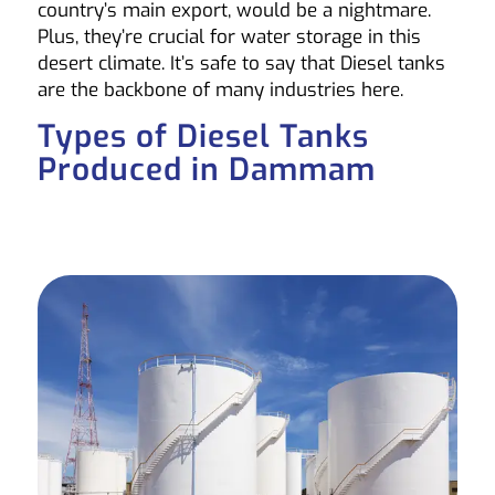
country’s main export, would be a nightmare.
Plus, they’re crucial for water storage in this
desert climate. It’s safe to say that Diesel tanks
are the backbone of many industries here.
Types of Diesel Tanks
Produced in Dammam