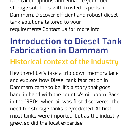
fabrication options and enhance your fuel
storage solutions with trusted experts in
Dammam. Discover efficient and robust diesel
tank solutions tailored to your
requirements.
Contact us
for more info
Introduction to Diesel Tank
Fabrication in Dammam
Historical context of the industry
Hey there! Let’s take a trip down memory lane
and explore how Diesel tank fabrication in
Dammam came to be. It’s a story that goes
hand in hand with the country’s oil boom. Back
in the 1930s, when oil was first discovered, the
need for storage tanks skyrocketed. At first,
most tanks were imported, but as the industry
grew, so did the local expertise.