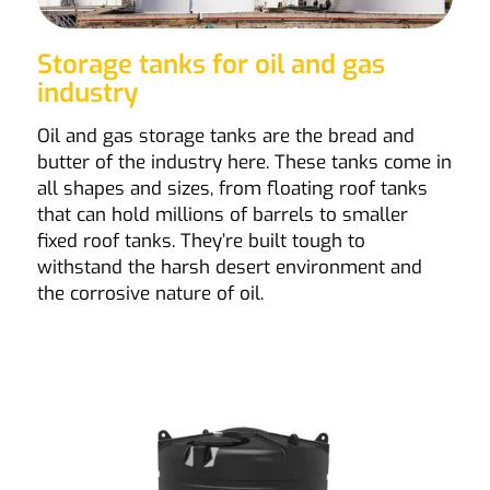
Storage tanks for oil and gas
industry
Oil and gas storage tanks are the bread and
butter of the industry here. These tanks come in
all shapes and sizes, from floating roof tanks
that can hold millions of barrels to smaller
fixed roof tanks. They’re built tough to
withstand the harsh desert environment and
the corrosive nature of oil.