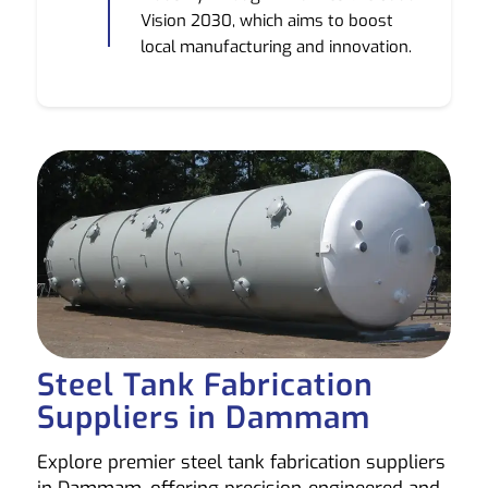
Vision 2030, which aims to boost
local manufacturing and innovation.
Steel Tank Fabrication
Suppliers in Dammam
Explore premier steel tank fabrication suppliers